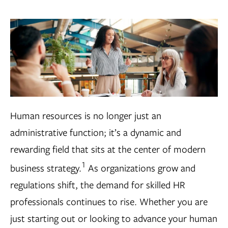
Human resources is no longer just an
administrative function; it’s a dynamic and
rewarding field that sits at the center of modern
1
business strategy.
As organizations grow and
regulations shift, the demand for skilled HR
professionals continues to rise. Whether you are
just starting out or looking to advance your human