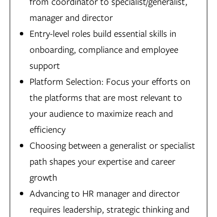
from coordinator to specialist/generalist,
manager and director
Entry-level roles build essential skills in
onboarding, compliance and employee
support
Platform Selection: Focus your efforts on
the platforms that are most relevant to
your audience to maximize reach and
efficiency
Choosing between a generalist or specialist
path shapes your expertise and career
growth
Advancing to HR manager and director
requires leadership, strategic thinking and