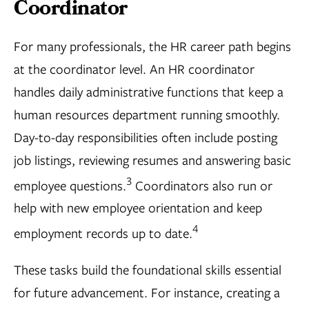
Coordinator
For many professionals, the HR career path begins
at the coordinator level. An HR coordinator
handles daily administrative functions that keep a
human resources department running smoothly.
Day-to-day responsibilities often include posting
job listings, reviewing resumes and answering basic
3
employee questions.
Coordinators also run or
help with new employee orientation and keep
4
employment records up to date.
These tasks build the foundational skills essential
for future advancement. For instance, creating a