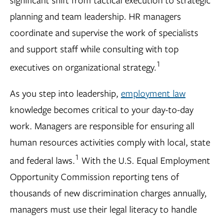
planning and team leadership. HR managers
coordinate and supervise the work of specialists
and support staff while consulting with top
1
executives on organizational strategy.
As you step into leadership,
employment law
knowledge becomes critical to your day-to-day
work. Managers are responsible for ensuring all
human resources activities comply with local, state
1
and federal laws.
With the U.S. Equal Employment
Opportunity Commission reporting tens of
thousands of new discrimination charges annually,
managers must use their legal literacy to handle