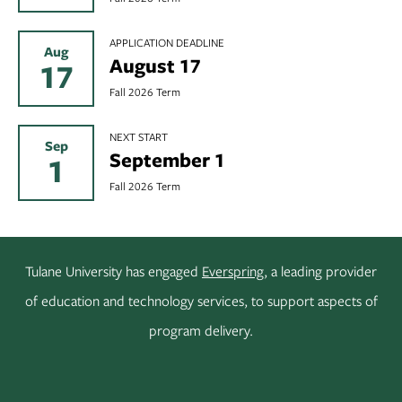
APPLICATION DEADLINE
Aug
August 17
17
Fall 2026 Term
NEXT START
Sep
September 1
1
Fall 2026 Term
Tulane University has engaged
Everspring
, a leading provider
of education and technology services, to support aspects of
program delivery.