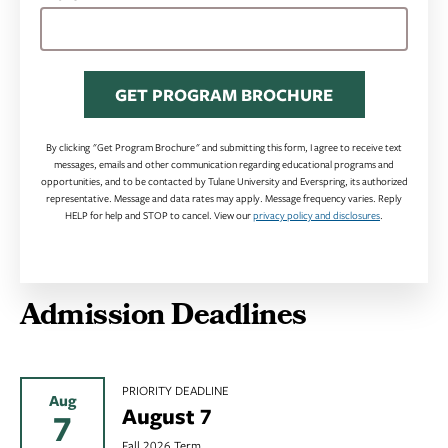
GET PROGRAM BROCHURE
By clicking "Get Program Brochure" and submitting this form, I agree to receive text
messages, emails and other communication regarding educational programs and
opportunities, and to be contacted by Tulane University and Everspring, its authorized
representative. Message and data rates may apply. Message frequency varies. Reply
HELP for help and STOP to cancel. View our
privacy policy and disclosures
.
Admission Deadlines
PRIORITY DEADLINE
Aug
August 7
7
Fall 2026 Term