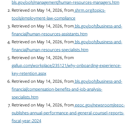
bls.gov/ooh/management/human-resources-managers.htm
Retrieved on May 14, 2026, from
shrm.org/topics-
tools/employment-law-compliance
Retrieved on May 14, 2026, from
bls.gov/ooh/business-and-
financial/human-resources-assistants.htm
Retrieved on May 14, 2026, from
bls.gov/ooh/business-and-
financial/human-resources-specialists.htm
Retrieved on May 14, 2026, from
gallup.com/workplace/235121/why-onboarding-experience-
key-retention.aspx
Retrieved on May 14, 2026, from
bls.gov/ooh/business-and-
financial/compensation-benefits-and-job-analysis-
specialists.htm
Retrieved on May 14, 2026, from
eeoc.gov/newsroom/eeoc-
publishes-annual-performance-and-general-counsel-reports-
fiscal-year-2024