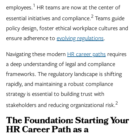
1
employees.
HR teams are now at the center of
2
essential initiatives and compliance.
Teams guide
policy design, foster ethical workplace cultures and
ensure adherence to
evolving regulations
.
Navigating these modern
HR career paths
requires
a deep understanding of legal and compliance
frameworks. The regulatory landscape is shifting
rapidly, and maintaining a robust compliance
strategy is essential to building trust with
2
stakeholders and reducing organizational risk.
The Foundation: Starting Your
HR Career Path as a