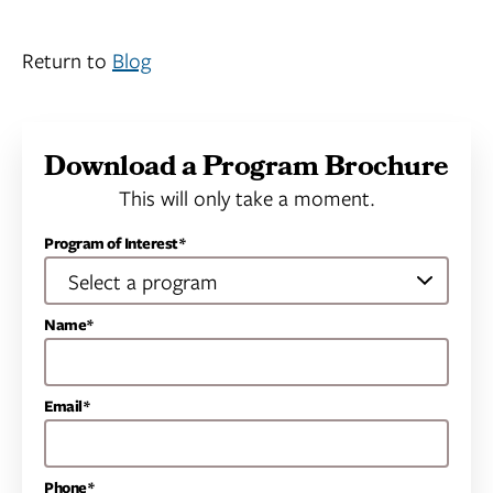
Return to
Blog
Download a Program Brochure
This will only take a moment.
Program of Interest*
Name*
Email*
Phone*