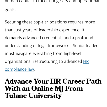
human capital to meet budgetary and operational
1
goals.
Securing these top-tier positions requires more
than just years of leadership experience. It
demands advanced credentials and a profound
understanding of legal frameworks. Senior leaders
must navigate everything from high-level
organizational restructuring to advanced
HR
compliance law
.
Advance Your HR Career Path
With an Online MJ From
Tulane University