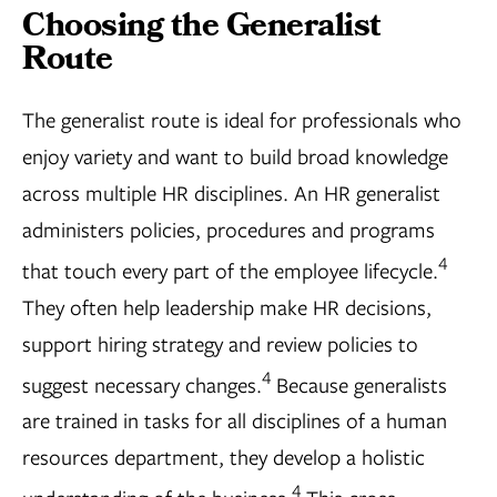
Choosing the Generalist
Route
The generalist route is ideal for professionals who
enjoy variety and want to build broad knowledge
across multiple HR disciplines. An HR generalist
administers policies, procedures and programs
4
that touch every part of the employee lifecycle.
They often help leadership make HR decisions,
support hiring strategy and review policies to
4
suggest necessary changes.
Because generalists
are trained in tasks for all disciplines of a human
resources department, they develop a holistic
4