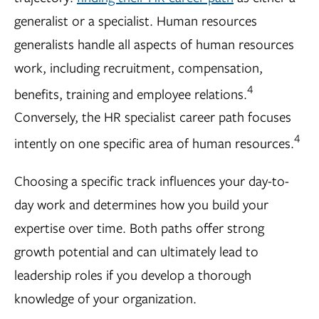
generalist or a specialist. Human resources
generalists handle all aspects of human resources
work, including recruitment, compensation,
4
benefits, training and employee relations.
Conversely, the HR specialist career path focuses
4
intently on one specific area of human resources.
Choosing a specific track influences your day-to-
day work and determines how you build your
expertise over time. Both paths offer strong
growth potential and can ultimately lead to
leadership roles if you develop a thorough
knowledge of your organization.