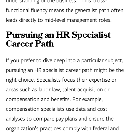
understanding of the business.
This cross-
functional fluency means the generalist path often
leads directly to mid-level management roles.
Pursuing an HR Specialist
Career Path
If you prefer to dive deep into a particular subject,
pursuing an HR specialist career path might be the
right choice. Specialists focus their expertise on
areas such as labor law, talent acquisition or
compensation and benefits. For example,
compensation specialists use data and cost
analyses to compare pay plans and ensure the
organization’s practices comply with federal and