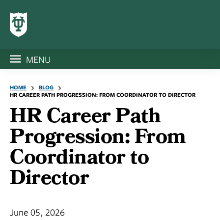
MENU
HOME
BLOG
HR CAREER PATH PROGRESSION: FROM COORDINATOR TO DIRECTOR
HR Career Path
Progression: From
Coordinator to
Director
June 05, 2026