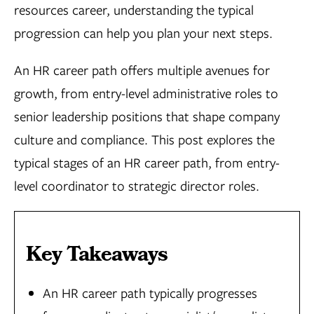
resources career, understanding the typical
progression can help you plan your next steps.
An HR career path offers multiple avenues for
growth, from entry-level administrative roles to
senior leadership positions that shape company
culture and compliance. This post explores the
typical stages of an HR career path, from entry-
level coordinator to strategic director roles.
Key Takeaways
An HR career path typically progresses