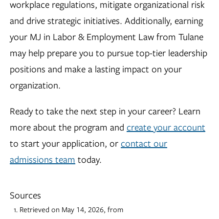
workplace regulations, mitigate organizational risk
and drive strategic initiatives. Additionally, earning
your MJ in Labor & Employment Law from Tulane
may help prepare you to pursue top-tier leadership
positions and make a lasting impact on your
organization.
Ready to take the next step in your career? Learn
more about the program and
create your account
to start your application, or
contact our
admissions team
today.
Sources
Retrieved on May 14, 2026, from