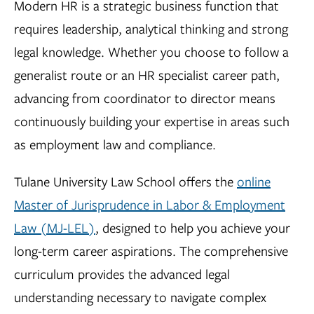
Modern HR is a strategic business function that
requires leadership, analytical thinking and strong
legal knowledge. Whether you choose to follow a
generalist route or an HR specialist career path,
advancing from coordinator to director means
continuously building your expertise in areas such
as employment law and compliance.
Tulane University Law School offers the
online
Master of Jurisprudence in Labor & Employment
Law (MJ-LEL)
, designed to help you achieve your
long-term career aspirations. The comprehensive
curriculum provides the advanced legal
understanding necessary to navigate complex