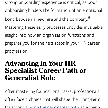
strong onboarding experience is critical, as poor
onboarding hinders the formation of an emotional
5
bond between a new hire and the company.
Mastering these early processes provides invaluable
insight into how an organization functions and
prepares you for the next steps in your HR career
progression.
Advancing in Your HR
Specialist Career Path or
Generalist Role
After mastering foundational tasks, professionals
often face a choice that will shape their long-term
trajectory:
finding their HR career path
as either a