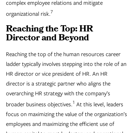
complex employee relations and mitigate
7
organizational risk.
Reaching the Top: HR
Director and Beyond
Reaching the top of the human resources career
ladder typically involves stepping into the role of an
HR director or vice president of HR. An HR
director is a strategic partner who aligns the
overarching HR strategy with the company’s
1
broader business objectives.
At this level, leaders
focus on maximizing the value of the organization’s
employees and maximizing the efficient use of