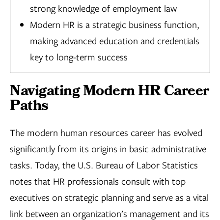
strong knowledge of employment law
Modern HR is a strategic business function,
making advanced education and credentials
key to long-term success
Navigating Modern HR Career
Paths
The modern human resources career has evolved
significantly from its origins in basic administrative
tasks. Today, the U.S. Bureau of Labor Statistics
notes that HR professionals consult with top
executives on strategic planning and serve as a vital
link between an organization’s management and its