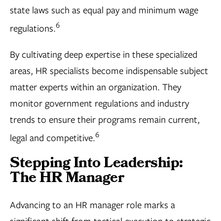
state laws such as equal pay and minimum wage
6
regulations.
By cultivating deep expertise in these specialized
areas, HR specialists become indispensable subject
matter experts within an organization. They
monitor government regulations and industry
trends to ensure their programs remain current,
6
legal and competitive.
Stepping Into Leadership:
The HR Manager
Advancing to an HR manager role marks a
significant shift from tactical execution to strategic