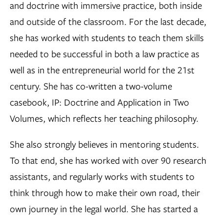
and doctrine with immersive practice, both inside
and outside of the classroom. For the last decade,
she has worked with students to teach them skills
needed to be successful in both a law practice as
well as in the entrepreneurial world for the 21st
century. She has co-written a two-volume
casebook, IP: Doctrine and Application in Two
Volumes, which reflects her teaching philosophy.
She also strongly believes in mentoring students.
To that end, she has worked with over 90 research
assistants, and regularly works with students to
think through how to make their own road, their
own journey in the legal world. She has started a