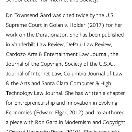
Dr. Townsend Gard was cited twice by the U.S.
Supreme Court in Golan v. Holder (2017) for her
work on the Durationator. She has been published
in Vanderbilt Law Review, DePaul Law Review,
Cardozo Arts & Entertainment Law Journal, the
Journal of the Copyright Society of the U.S.A.,
Journal of Internet Law, Columbia Journal of Law
& the Arts and Santa Clara Computer & High
Technology Law Journal. She has written a chapter
for Entrepreneurship and Innovation in Evolving
Economies (Edward Elgar, 2012) and co-authored
a piece with Ron Gard in Modernism and Copyright
(Oxford University Press, 2010). She is regularly