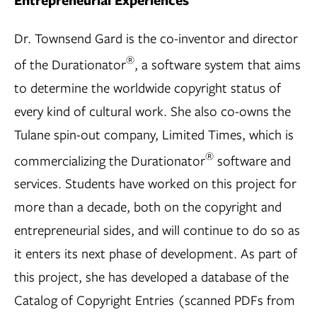
Entrepreneurial Experiences
Dr. Townsend Gard is the co-inventor and director
®
of the Durationator
, a software system that aims
to determine the worldwide copyright status of
every kind of cultural work. She also co-owns the
Tulane spin-out company, Limited Times, which is
®
commercializing the Durationator
software and
services. Students have worked on this project for
more than a decade, both on the copyright and
entrepreneurial sides, and will continue to do so as
it enters its next phase of development. As part of
this project, she has developed a database of the
Catalog of Copyright Entries (scanned PDFs from