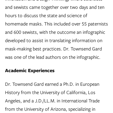
and sewists came together over two days and ten
hours to discuss the state and science of
homemade masks. This included over 55 paternists
and 600 sewists, with the outcome an infographic
developed to assist in translating information on
mask-making best practices. Dr. Townsend Gard
was one of the lead authors on the infographic.
Academic Experiences
Dr. Townsend Gard earned a Ph.D. in European
History from the University of California, Los
Angeles, and a J.D./LL.M. in International Trade
from the University of Arizona, specializing in