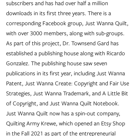
subscribers and has had over half a million
downloads in its first three years. There is a
corresponding Facebook group, Just Wanna Quilt,
with over 3000 members, along with sub-groups.
As part of this project, Dr. Townsend Gard has
established a publishing house along with Ricardo
Gonzalez. The publishing house saw seven
publications in its first year, including Just Wanna
Patent, Just Wanna Create: Copyright and Fair Use
Strategies, Just Wanna Trademark, and A Little Bit
of Copyright, and Just Wanna Quilt Notebook.
Just Wanna Quilt now has a spin-out company,
Quilting Army Krewe, which opened an Etsy Shop
in the Fall 2021 as part of the entrepreneurial