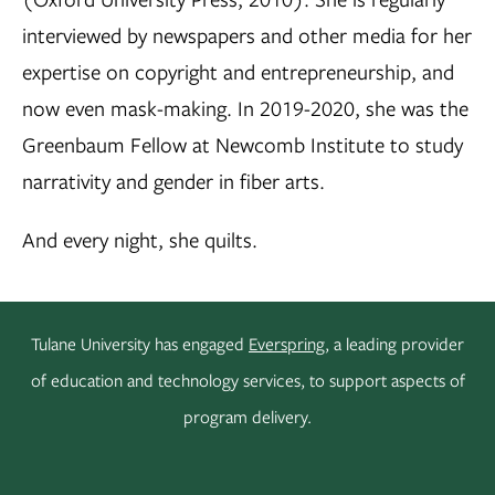
interviewed by newspapers and other media for her
expertise on copyright and entrepreneurship, and
now even mask-making. In 2019-2020, she was the
Greenbaum Fellow at Newcomb Institute to study
narrativity and gender in fiber arts.
And every night, she quilts.
Tulane University has engaged
Everspring
, a leading provider
of education and technology services, to support aspects of
program delivery.