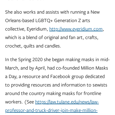
She also works and assists with running a New
Orleans-based LGBTQ+ Generation Z arts
collective, Eyeridium,
http://www.eyeridium.com
,
which is a blend of original and fan art, crafts,
crochet, quilts and candles.
In the Spring 2020 she began making masks in mid-
March, and by April, had co-founded Million Masks
a Day, a resource and Facebook group dedicated
to providing resources and information to sewists
around the country making masks for frontline
workers. (See
https://law.tulane.edu/news/law-
professor-and-truck-driver-join-make-million-