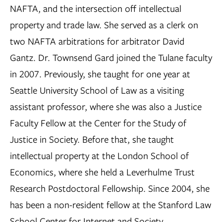
NAFTA, and the intersection off intellectual
property and trade law. She served as a clerk on
two NAFTA arbitrations for arbitrator David
Gantz. Dr. Townsend Gard joined the Tulane faculty
in 2007. Previously, she taught for one year at
Seattle University School of Law as a visiting
assistant professor, where she was also a Justice
Faculty Fellow at the Center for the Study of
Justice in Society. Before that, she taught
intellectual property at the London School of
Economics, where she held a Leverhulme Trust
Research Postdoctoral Fellowship. Since 2004, she
has been a non-resident fellow at the Stanford Law
School Center for Internet and Society.