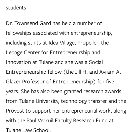
students.
Dr. Townsend Gard has held a number of
fellowships associated with entrepreneurship,
including stints at Idea Village, Propeller, the
Lepage Center for Entrepreneurship and
Innovation at Tulane and she was a Social
Entrepreneurship fellow (the Jill H. and Avram A.
Glazer Professor of Entrepreneurship) for five
years. She has also been granted research awards
from Tulane University, technology transfer and the
Provost to support her entrepreneurial work, along
with the Paul Verkuil Faculty Research Fund at
Tulane Law School.