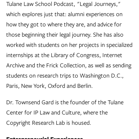
Tulane Law School Podcast, "Legal Journeys,"
which explores just that: alumni experiences on
how they got to where they are, and advice for
those beginning their legal journey. She has also
worked with students on her projects in specialized
internships at the Library of Congress, Internet
Archive and the Frick Collection, as well as sending
students on research trips to Washington D.C.,
Paris, New York, Oxford and Berlin.
Dr. Townsend Gard is the founder of the Tulane
Center for IP Law and Culture, where the
Copyright Research Lab is housed.