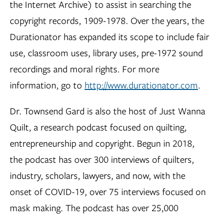
the Internet Archive) to assist in searching the
copyright records, 1909-1978. Over the years, the
Durationator has expanded its scope to include fair
use, classroom uses, library uses, pre-1972 sound
recordings and moral rights. For more
information, go to
http://www.durationator.com
.
Dr. Townsend Gard is also the host of Just Wanna
Quilt, a research podcast focused on quilting,
entrepreneurship and copyright. Begun in 2018,
the podcast has over 300 interviews of quilters,
industry, scholars, lawyers, and now, with the
onset of COVID-19, over 75 interviews focused on
mask making. The podcast has over 25,000