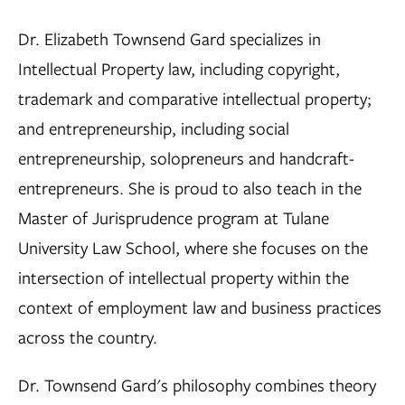
Dr. Elizabeth Townsend Gard specializes in
Intellectual Property law, including copyright,
trademark and comparative intellectual property;
and entrepreneurship, including social
entrepreneurship, solopreneurs and handcraft-
entrepreneurs. She is proud to also teach in the
Master of Jurisprudence program at Tulane
University Law School, where she focuses on the
intersection of intellectual property within the
context of employment law and business practices
across the country.
Dr. Townsend Gard's philosophy combines theory