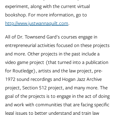
experiment, along with the current virtual
bookshop. For more information, go to
http://www.justwannaquilt.com
.
All of Dr. Townsend Gard's courses engage in
entrepreneurial activities focused on these projects
and more. Other projects in the past include a
video game project (that turned into a publication
for Routledge), artists and the law project, pre-
1972 sound recordings and Hogan Jazz Archive
project, Section 512 project, and many more. The
goal of the projects is to engage in the act of doing
and work with communities that are facing specific
legal issues to better understand and train law