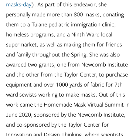
masks-day
). As part of this endeavor, she
personally made more than 800 masks, donating
them to a Tulane pediatric immigration clinic,
homeless programs, and a Ninth Ward local
supermarket, as well as making them for friends
and family throughout the Spring. She was also
awarded two grants, one from Newcomb Institute
and the other from the Taylor Center, to purchase
equipment and over 1000 yards of fabric for 7th
ward sewists working to make masks. Out of this
work came the Homemade Mask Virtual Summit in
June 2020, sponsored by the Newcomb Institute,
and co-sponsored by the Taylor Center for
Innovation and Design Thinking, where scientists