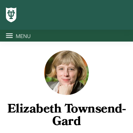
MENU
Elizabeth Townsend-
Gard