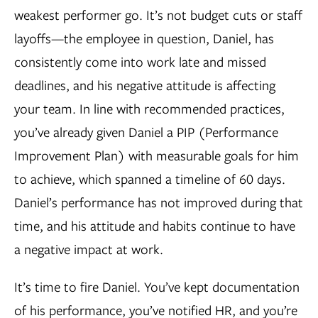
weakest performer go. It’s not budget cuts or staff
layoffs—the employee in question, Daniel, has
consistently come into work late and missed
deadlines, and his negative attitude is affecting
your team. In line with recommended practices,
you’ve already given Daniel a PIP (Performance
Improvement Plan) with measurable goals for him
to achieve, which spanned a timeline of 60 days.
Daniel’s performance has not improved during that
time, and his attitude and habits continue to have
a negative impact at work.
It’s time to fire Daniel. You’ve kept documentation
of his performance, you’ve notified HR, and you’re