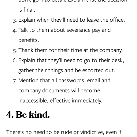
is final.
Explain when they’ll need to leave the office.
Talk to them about severance pay and
benefits.
Thank them for their time at the company.
Explain that they’ll need to go to their desk,
gather their things and be escorted out.
Mention that all passwords, email and
company documents will become
inaccessible, effective immediately.
4. Be kind.
There’s no need to be rude or vindictive, even if