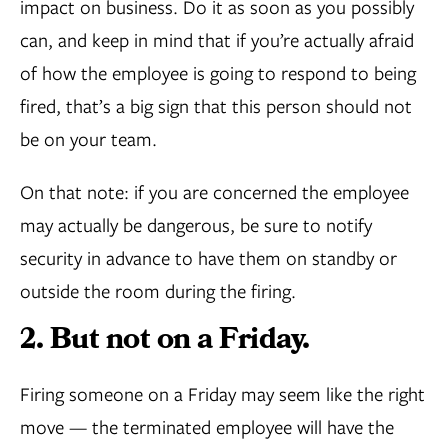
impact on business. Do it as soon as you possibly
can, and keep in mind that if you’re actually afraid
of how the employee is going to respond to being
fired, that’s a big sign that this person should not
be on your team.
On that note: if you are concerned the employee
may actually be dangerous, be sure to notify
security in advance to have them on standby or
outside the room during the firing.
2. But not on a Friday.
Firing someone on a Friday may seem like the right
move — the terminated employee will have the