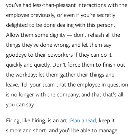
you’ve had less-than-pleasant interactions with the
employee previously, or even if you’re secretly
delighted to be done dealing with this person.
Allow them some dignity — don’t rehash all the
things they’ve done wrong, and let them say
goodbye to their coworkers if they can do it
quickly and quietly. Don’t force them to finish out
the workday; let them gather their things and
leave. Tell your team that the employee in question
is no longer with the company, and that that’s all
you can say.
Firing, like hiring, is an art.
Plan ahead
, keep it
simple and short, and you’ll be able to manage