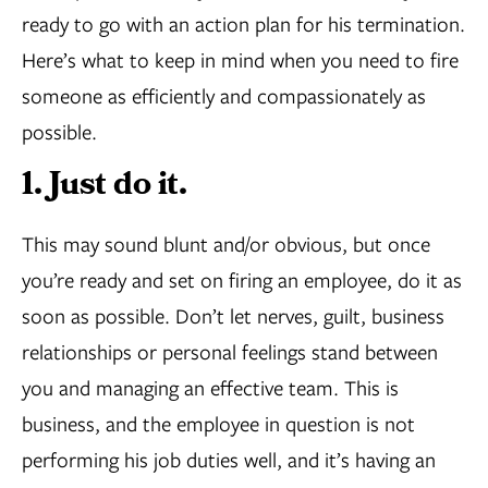
ready to go with an action plan for his termination.
Here’s what to keep in mind when you need to fire
someone as efficiently and compassionately as
possible.
1. Just do it.
This may sound blunt and/or obvious, but once
you’re ready and set on firing an employee, do it as
soon as possible. Don’t let nerves, guilt, business
relationships or personal feelings stand between
you and managing an effective team. This is
business, and the employee in question is not
performing his job duties well, and it’s having an