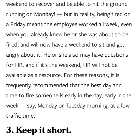
weekend to recover and be able to hit the ground
running on Monday! — but in reality, being fired on
a Friday means the employee worked all week, even
when you already knew he or she was about to be
fired, and will now have a weekend to sit and get
angry about it. He or she also may have questions
for HR, and if it’s the weekend, HR will not be
available as a resource. For these reasons, it is
frequently recommended that the best day and
time to fire someone is early in the day, early in the
week — say, Monday or Tuesday morning, at a low-
traffic time.
3. Keep it short.