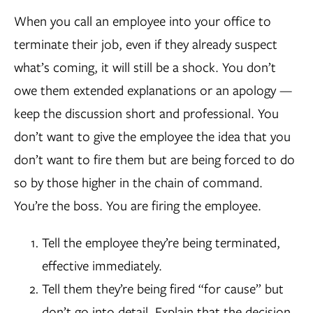
When you call an employee into your office to
terminate their job, even if they already suspect
what’s coming, it will still be a shock. You don’t
owe them extended explanations or an apology —
keep the discussion short and professional. You
don’t want to give the employee the idea that you
don’t want to fire them but are being forced to do
so by those higher in the chain of command.
You’re the boss. You are firing the employee.
Tell the employee they’re being terminated,
effective immediately.
Tell them they’re being fired “for cause” but
don’t go into detail. Explain that the decision