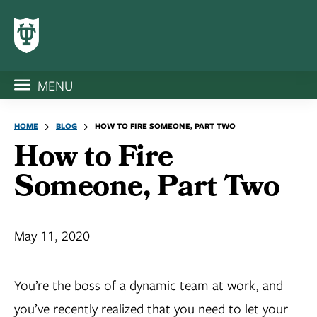
MENU
HOME
BLOG
HOW TO FIRE SOMEONE, PART TWO
How to Fire
Someone, Part Two
May 11, 2020
You’re the boss of a dynamic team at work, and
you’ve recently realized that you need to let your