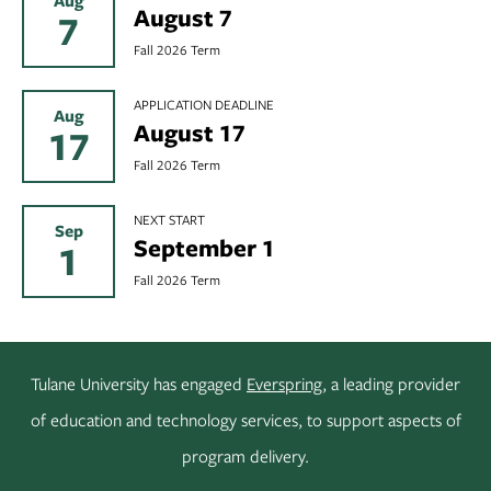
Aug
August 7
7
Fall 2026 Term
APPLICATION DEADLINE
Aug
August 17
17
Fall 2026 Term
NEXT START
Sep
September 1
1
Fall 2026 Term
Tulane University has engaged
Everspring
, a leading provider
of education and technology services, to support aspects of
program delivery.