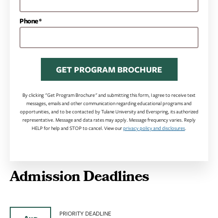
Phone*
GET PROGRAM BROCHURE
By clicking "Get Program Brochure" and submitting this form, I agree to receive text
messages, emails and other communication regarding educational programs and
opportunities, and to be contacted by Tulane University and Everspring, its authorized
representative. Message and data rates may apply. Message frequency varies. Reply
HELP for help and STOP to cancel. View our
privacy policy and disclosures
.
Admission Deadlines
PRIORITY DEADLINE