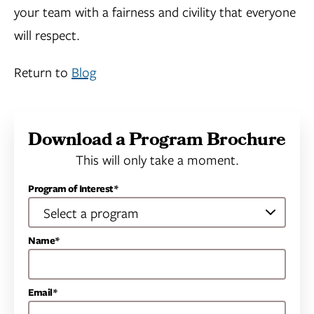
your team with a fairness and civility that everyone
will respect.
Return to
Blog
Download a Program Brochure
This will only take a moment.
Program of Interest*
Name*
Email*